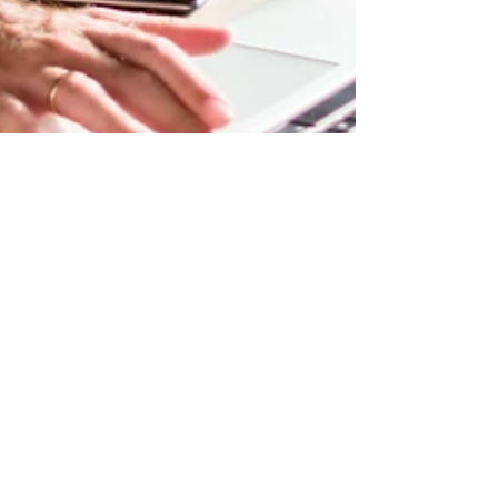
ajarrett084