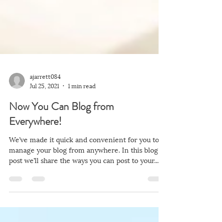
ajarrett084
Jul 25, 2021
1 min read
Now You Can Blog from
Everywhere!
We’ve made it quick and convenient for you to
manage your blog from anywhere. In this blog
post we’ll share the ways you can post to your...